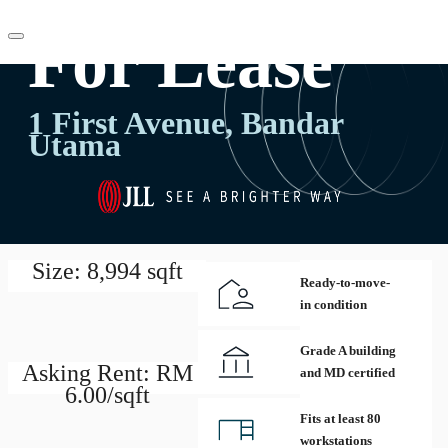
For Lease
MY
1 First Avenue, Bandar
Utama
Flex Space
Research
+60322600700
Contact Us
About JLL
Favorites
Size: 8,994 sqft
Ready-to-move-
in condition
Grade A building
Asking Rent: RM
and MD certified
6.00/sqft
Fits at least 80
workstations