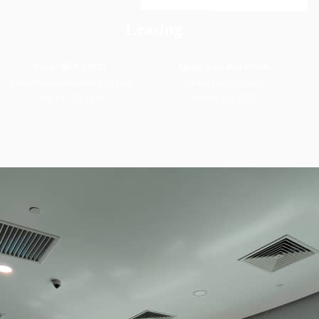
Leasing
Faris: REN 53925
Quiny Lee: Ren 61956
Ahmadfaris.samsuddin@jll.com
Quiny.Lee@jll.com
+60 19 273 1330
+60 16 225 0725