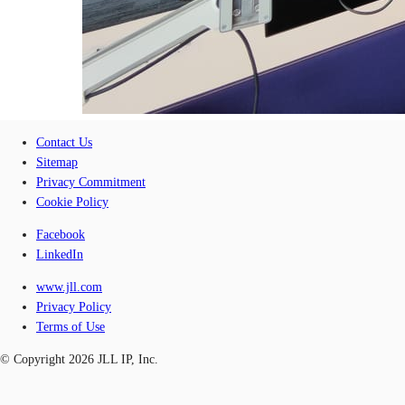
Contact Us
Sitemap
Privacy Commitment
Cookie Policy
Facebook
LinkedIn
www.jll.com
Privacy Policy
Terms of Use
© Copyright 2026 JLL IP, Inc.