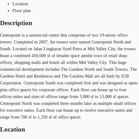
Location
Floor plan
Description
Centrepoint is a ommercial centre that comprises of two 19-storey office
towers. Completed in 2007, the towers were named Centrepoint North and
South. Located on Jalan Lingkaran Syed Putra at Mid Valley City, the towers
boast a combined 450,000 sf of lettable space amidst rows of retail shop-
offices, shopping malls and hotels all within Mid Valley City. This huge
commercial development includes The Gardens North and South Towers, The
Gardens Hotel and Residences and The Gardens Mall are all built by IGB
Corporation. Centrepoint South was completed first and was designed as open-
plan office spaces for corporate offices. Each floor can house up to four
offices suites and sizes of offices range from 3,000 sf to 13,000 sf spaces.
Centrepoint North was completed three months later as multiple small offices
for executive suites. Each floor can house up to twelve executive suites and
range from 700 sf to 1,350 sf of office spaces.
Location