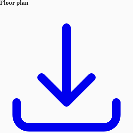
Floor plan