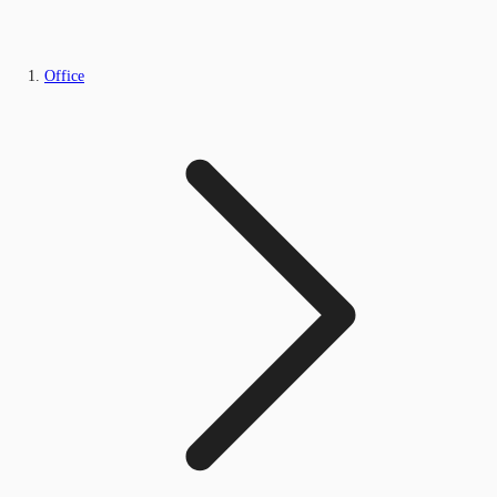
Office