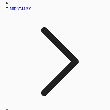
MID VALLEY