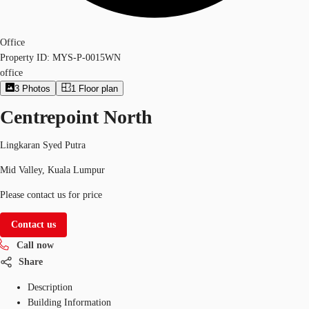
Office
Property ID:
MYS-P-0015WN
office
3
Photos
1
Floor plan
Centrepoint North
Lingkaran Syed Putra
Mid Valley, Kuala Lumpur
Please contact us for price
Contact us
Call now
Share
Description
Building Information