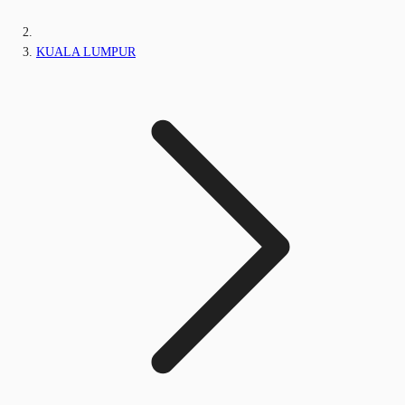
KUALA LUMPUR