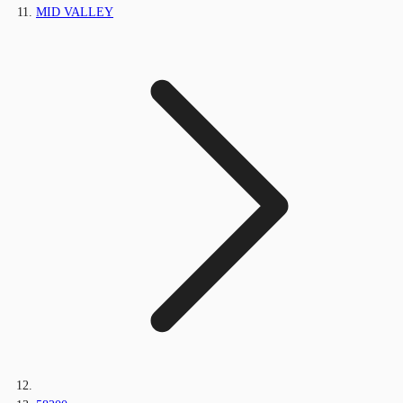
MID VALLEY