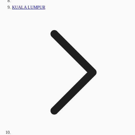
KUALA LUMPUR