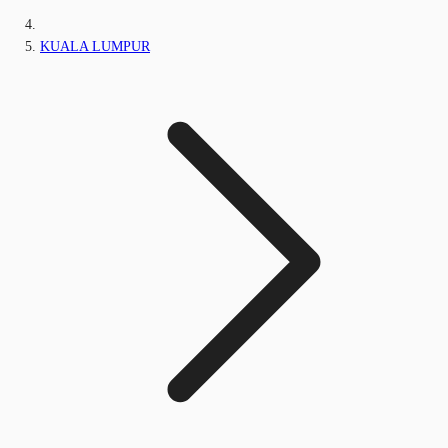
KUALA LUMPUR