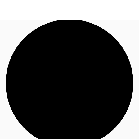
MY
Flex Space
+852 2116 8998
Contact Us
Research
About JLL
Favorites