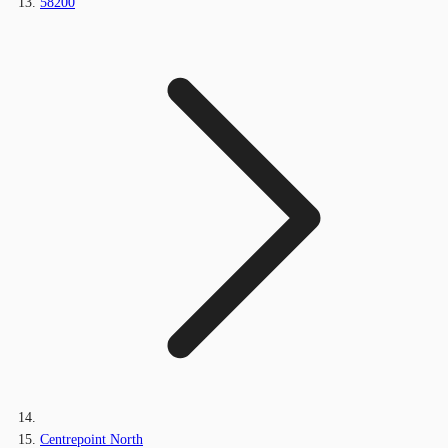
58200
Centrepoint North