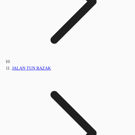
JALAN TUN RAZAK