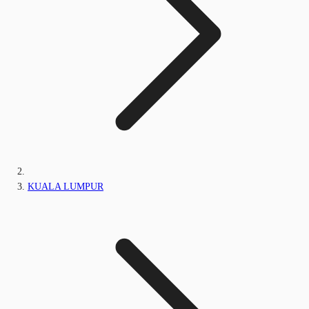
KUALA LUMPUR