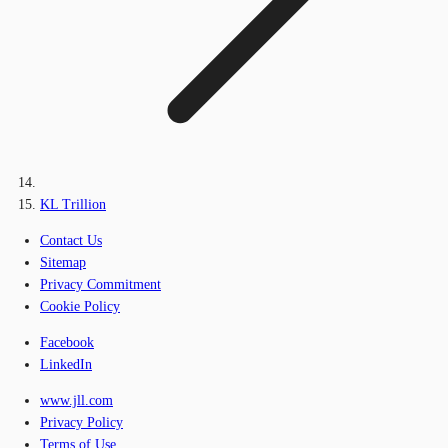
KL Trillion
Contact Us
Sitemap
Privacy Commitment
Cookie Policy
Facebook
LinkedIn
www.jll.com
Privacy Policy
Terms of Use