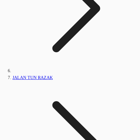
JALAN TUN RAZAK