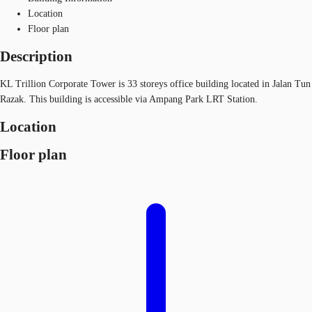
Location
Floor plan
Description
KL Trillion Corporate Tower is 33 storeys office building located in Jalan Tun
Razak. This building is accessible via Ampang Park LRT Station.
Location
Floor plan