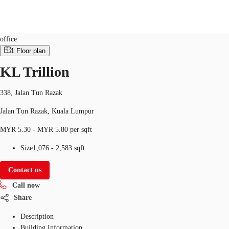
Office
Property ID:
MYS-P-001LBW
office
1
Floor plan
MY
KL Trillion
Flex Space
+852 2116 8998
Contact Us
Research
338, Jalan Tun Razak
Jalan Tun Razak, Kuala Lumpur
About JLL
MYR 5.30 - MYR 5.80 per sqft
Favorites
Size
1,076 - 2,583 sqft
Contact us
Call now
Share
Description
Building Information