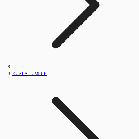
KUALA LUMPUR