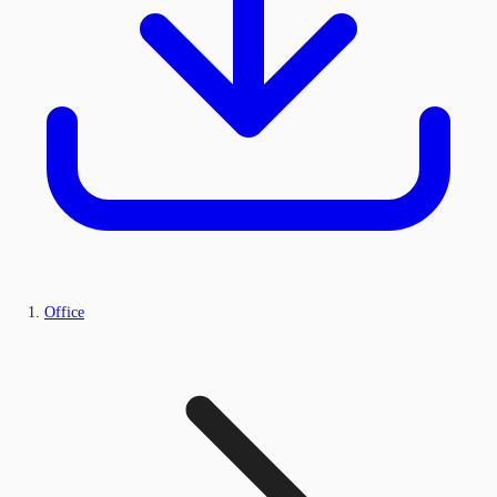
Office