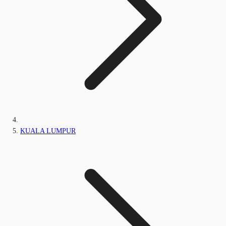
KUALA LUMPUR