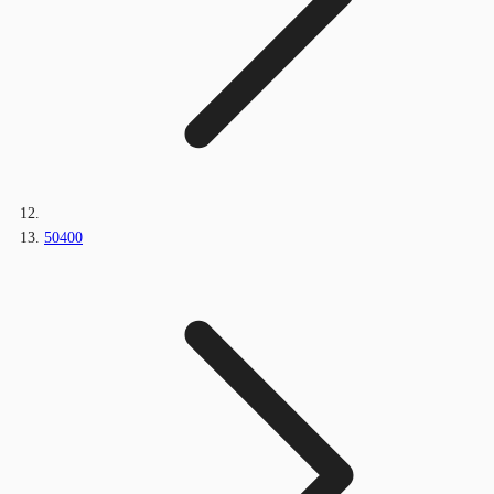
50400