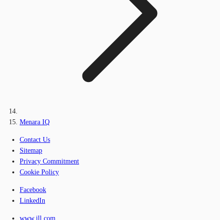
Menara IQ
Contact Us
Sitemap
Privacy Commitment
Cookie Policy
Facebook
LinkedIn
www.jll.com