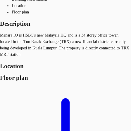
Location
Floor plan
Description
Menara IQ is HSBC's new Malaysia HQ and is a 34 storey office tower,
located in the Tun Razak Exchange (TRX) a new financial district currently
being developed in Kuala Lumpur. The property is directly connected to TRX
MRT station.
Location
Floor plan