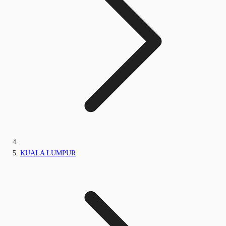
KUALA LUMPUR