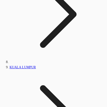
KUALA LUMPUR