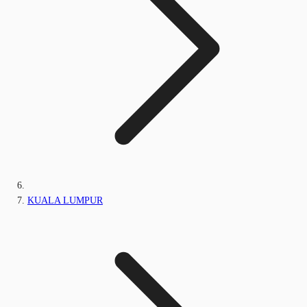
KUALA LUMPUR