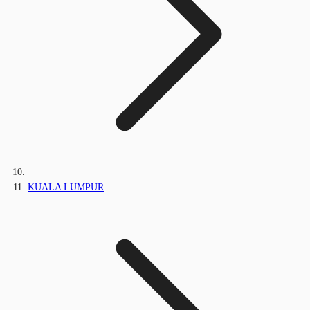
KUALA LUMPUR