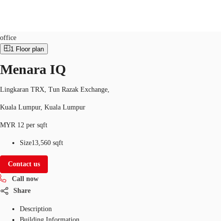
Office
Property ID:
MYS-P-001OXB
office
1
Floor plan
MY
Menara IQ
Flex Space
+852 2116 8998
Contact Us
Research
Lingkaran TRX, Tun Razak Exchange,
Kuala Lumpur, Kuala Lumpur
About JLL
MYR 12 per sqft
Favorites
Size
13,560 sqft
Contact us
Call now
Share
Description
Building Information