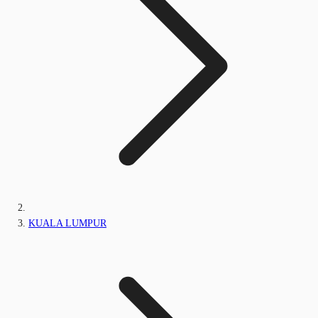
KUALA LUMPUR