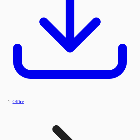
Office