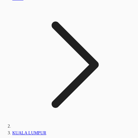
KUALA LUMPUR