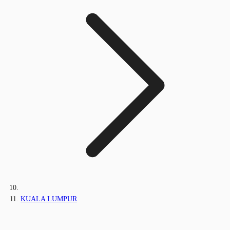
KUALA LUMPUR