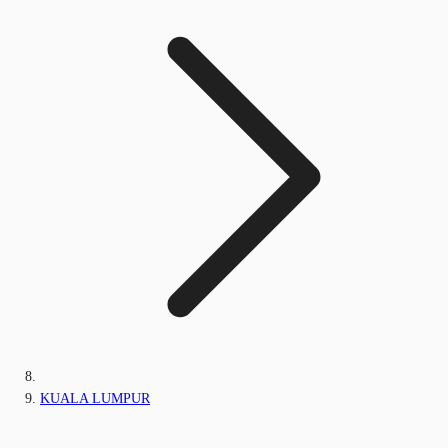
KUALA LUMPUR