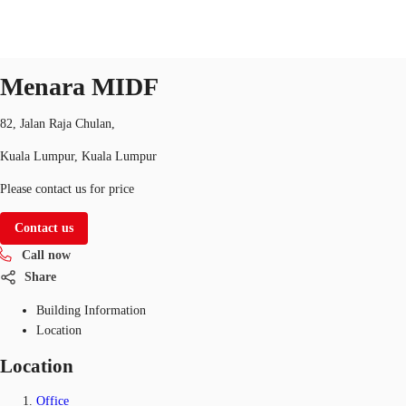
Office
Property ID:
MYS-P-001K87
office
Menara MIDF
MY
Flex Space
82, Jalan Raja Chulan,
+852 2116 8998
Contact Us
Kuala Lumpur, Kuala Lumpur
Research
Please contact us for price
About JLL
Contact us
Favorites
Call now
Share
Building Information
Location
Location
Office