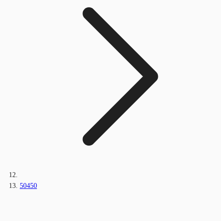
50450