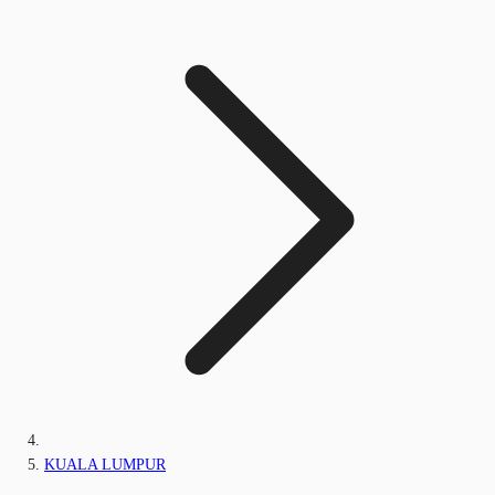
KUALA LUMPUR