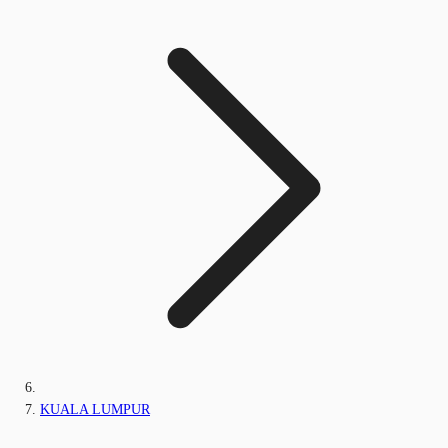
KUALA LUMPUR