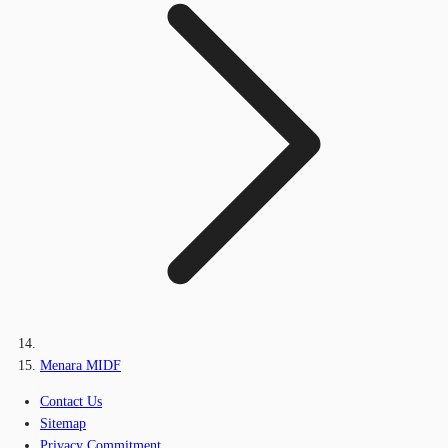
Menara MIDF
Contact Us
Sitemap
Privacy Commitment