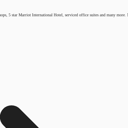
ops, 5 star Marriot International Hotel, serviced office suites and many more. 