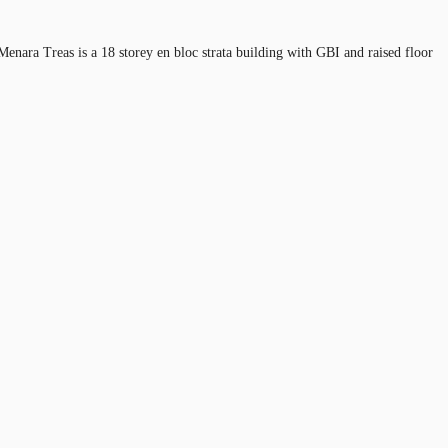
Menara Treas is a 18 storey en bloc strata building with GBI and raised floor