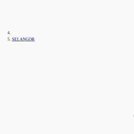
SELANGOR