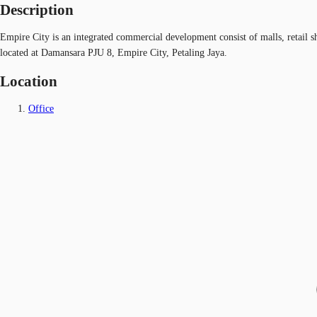
Description
Empire City is an integrated commercial development consist of malls, retail sh
located at Damansara PJU 8, Empire City, Petaling Jaya.
Location
Office