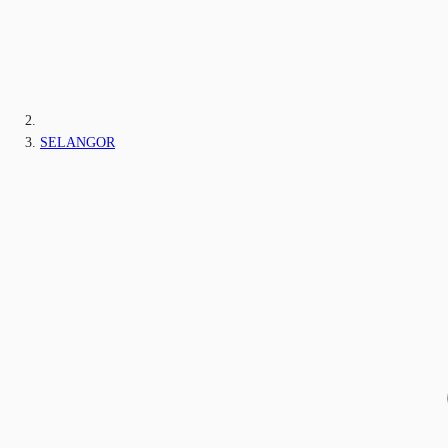
SELANGOR