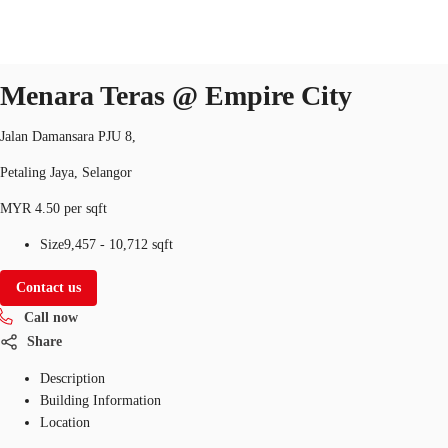
Office
Property ID:
MYS-P-0033HX
office
Menara Teras @ Empire City
Jalan Damansara PJU 8,
Flex Space
Research
About JLL
Favorites
Petaling Jaya, Selangor
MYR 4.50 per sqft
Size
9,457 - 10,712 sqft
Contact us
Call now
Share
Description
Building Information
Location