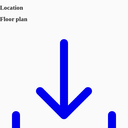
Location
Floor plan