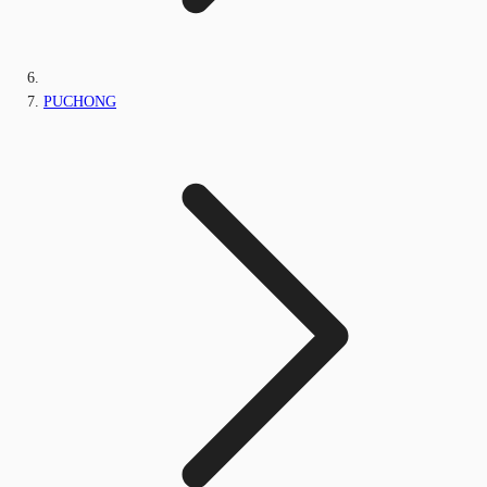
PUCHONG