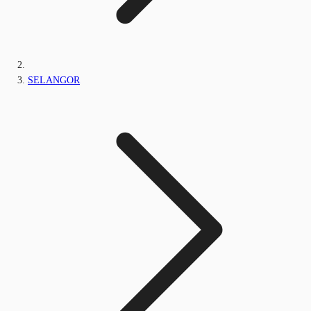
SELANGOR