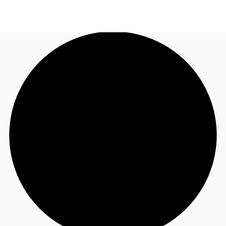
MY
Flex Space
+852 2116 8998
Contact Us
Research
About JLL
Favorites