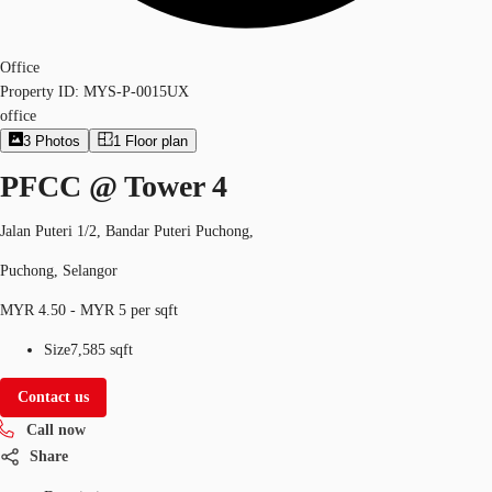
Office
Property ID:
MYS-P-0015UX
office
3
Photos
1
Floor plan
PFCC @ Tower 4
Jalan Puteri 1/2, Bandar Puteri Puchong,
Puchong, Selangor
MYR 4.50 - MYR 5 per sqft
Size
7,585 sqft
Contact us
Call now
Share