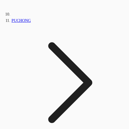
PUCHONG