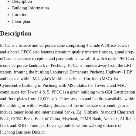
Description
Building Information
Location
Floor plan
Description
PFCC is a finance and corporate zone comprising 4 Grade A Office Towers
and a hotel. PFCC also features premium quality interior finishes, grand drop-
off and concourse reception and panoramic views all of which make PFCC an
iconic corporate landmark in Puchong. PFCC is minutes away from the LRT
station, fronting the bustling Lebuhraya Damansara Puchong Highway (LDP)
and located within Malaysia’s Multimedia Super Corridor (MSC) 1st
Cybercentre Building in Puchong with MSC status for Tower 2 and MSC-
compliance for Tower 4 & 5. PFCC is a green building with GBI Certification
and floor plates from 12,000 sqft. Other services and facilities available within
the building or within walking distance of the immediate surroundings area
include major local and international banks. Eg: Citibank, Standard Chartered
Bank, OCBC Bank, Bank of China, Maybank, CIMB Bank, Ambank, Al-Rajhi
Bank and RHB . Food and Beverage outlets within walking distance of
Puchong Business District.