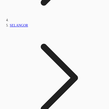
SELANGOR