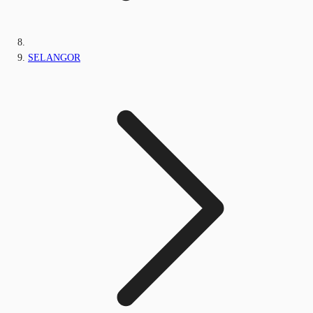
SELANGOR