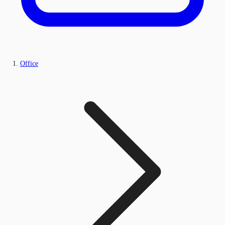
Office