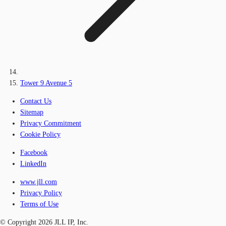
Tower 9 Avenue 5
Contact Us
Sitemap
Privacy Commitment
Cookie Policy
Facebook
LinkedIn
www.jll.com
Privacy Policy
Terms of Use
© Copyright 2026 JLL IP, Inc.