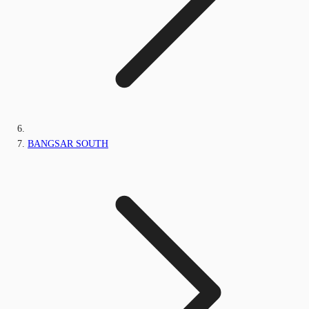
BANGSAR SOUTH