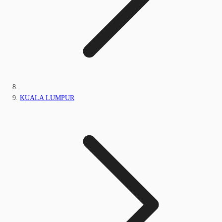
KUALA LUMPUR