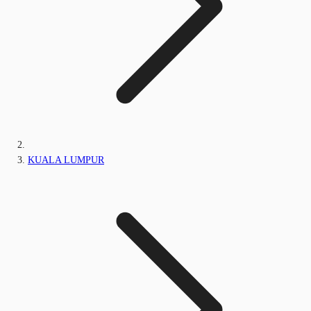
KUALA LUMPUR