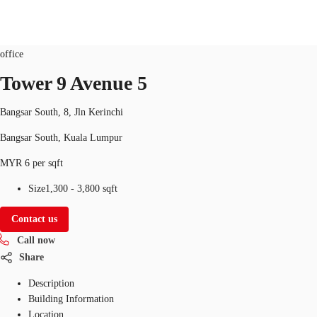
Office
Property ID:
MYS-P-001IOG
office
MY
Tower 9 Avenue 5
Flex Space
+852 2116 8998
Contact Us
Bangsar South, 8, Jln Kerinchi
Research
Bangsar South, Kuala Lumpur
About JLL
MYR 6 per sqft
Favorites
Size
1,300 - 3,800 sqft
Contact us
Call now
Share
Description
Building Information
Location