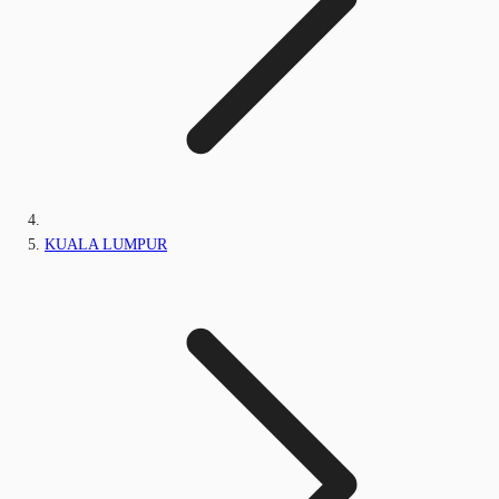
KUALA LUMPUR