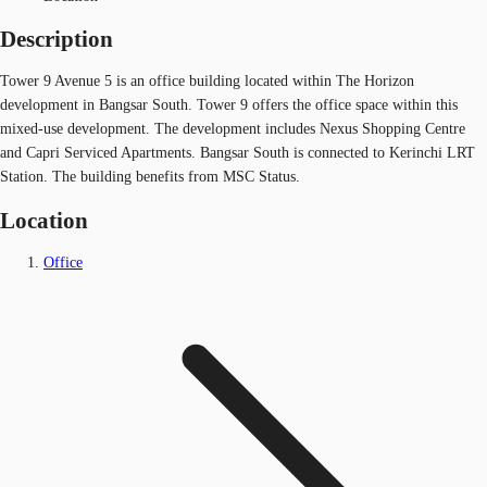
Description
Tower 9 Avenue 5 is an office building located within The Horizon
development in Bangsar South. Tower 9 offers the office space within this
mixed-use development. The development includes Nexus Shopping Centre
and Capri Serviced Apartments. Bangsar South is connected to Kerinchi LRT
Station. The building benefits from MSC Status.
Location
Office