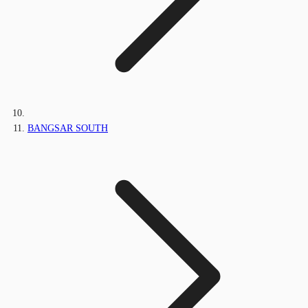
BANGSAR SOUTH