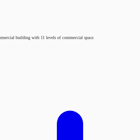
mercial building with 11 levels of commercial space.