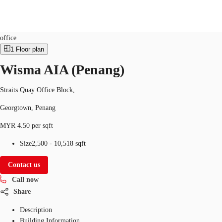
Office
Property ID:
MYS-P-001KW5
office
1
Floor plan
Wisma AIA (Penang)
Flex Space
Research
About JLL
Favorites
Straits Quay Office Block,
Georgtown, Penang
MYR 4.50 per sqft
Size
2,500 - 10,518 sqft
Contact us
Call now
Share
Description
Building Information