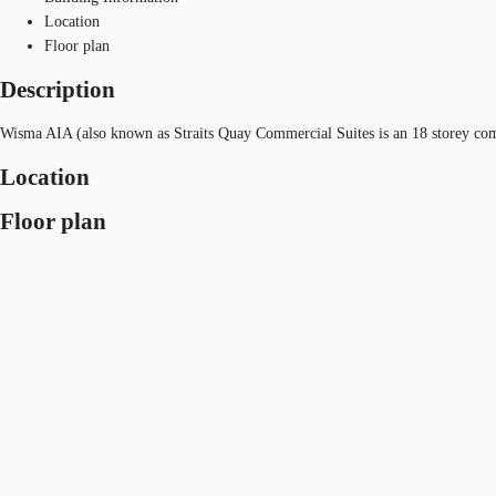
Location
Floor plan
Description
Wisma AIA (also known as Straits Quay Commercial Suites is an 18 storey com
Location
Floor plan