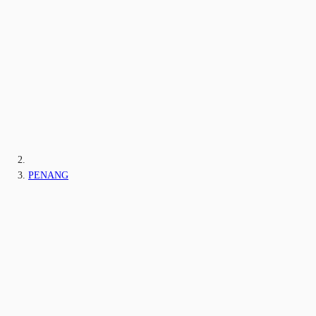
PENANG