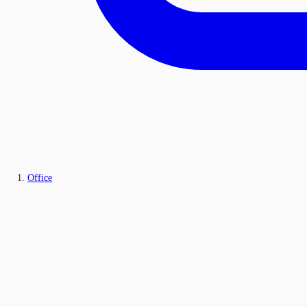
Office